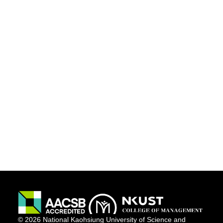
© 2026 National Kaohsiung University of Science and