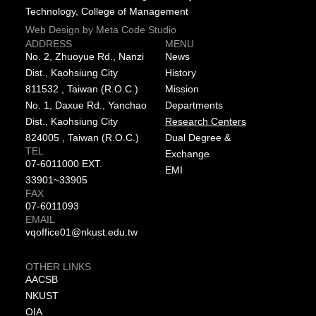
Technology, College of Management
Web Design by Meta Code Studio
ADDRESS
MENU
No. 2, Zhuoyue Rd., Nanzi
News
Dist., Kaohsiung City
History
811532 , Taiwan (R.O.C.)
Mission
No. 1, Daxue Rd., Yanchao
Departments
Dist., Kaohsiung City
Research Centers
824005 , Taiwan (R.O.C.)
Dual Degree &
TEL
Exchange
07-6011000 EXT.
EMI
33901~33905
FAX
07-6011093
EMAIL
vqoffice01@nkust.edu.tw
OTHER LINKS
AACSB
NKUST
OIA