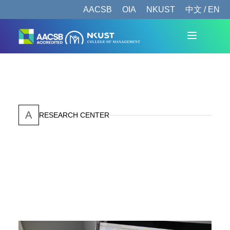
AACSB
OIA
NKUST
中文 / EN
A
RESEARCH CENTER