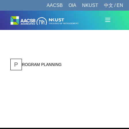
AACSB
OIA
NKUST
中文 / EN
P
ROGRAM PLANNING