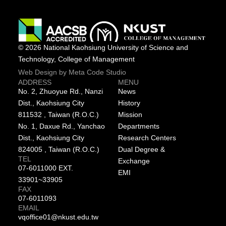
© 2026 National Kaohsiung University of Science and
Technology, College of Management
Web Design by Meta Code Studio
ADDRESS
MENU
No. 2, Zhuoyue Rd., Nanzi
News
Dist., Kaohsiung City
History
811532 , Taiwan (R.O.C.)
Mission
No. 1, Daxue Rd., Yanchao
Departments
Dist., Kaohsiung City
Research Centers
824005 , Taiwan (R.O.C.)
Dual Degree &
TEL
Exchange
07-6011000 EXT.
EMI
33901~33905
FAX
07-6011093
EMAIL
vqoffice01@nkust.edu.tw