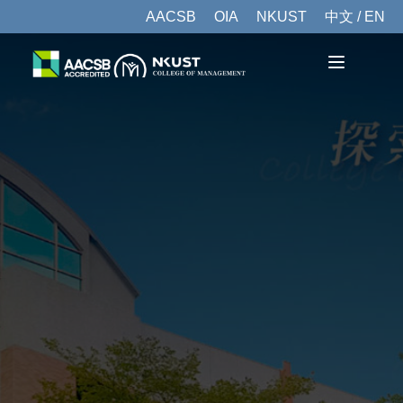
AACSB
OIA
NKUST
中文 / EN