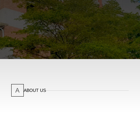
A
ABOUT US