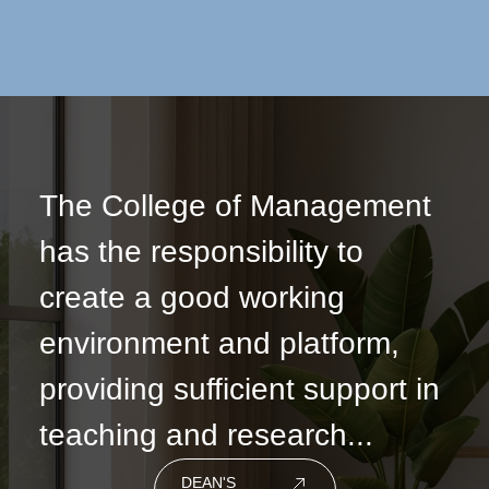
The College of Management
has the responsibility to
create a good working
environment and platform,
providing sufficient support in
teaching and research...
DEAN'S