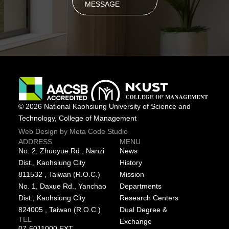
MESSAGE
© 2026 National Kaohsiung University of Science and
Technology, College of Management
Web Design by Meta Code Studio
ADDRESS
MENU
No. 2, Zhuoyue Rd., Nanzi
News
Dist., Kaohsiung City
History
811532 , Taiwan (R.O.C.)
Mission
No. 1, Daxue Rd., Yanchao
Departments
Dist., Kaohsiung City
Research Centers
824005 , Taiwan (R.O.C.)
Dual Degree &
TEL
Exchange
07-6011000 EXT.